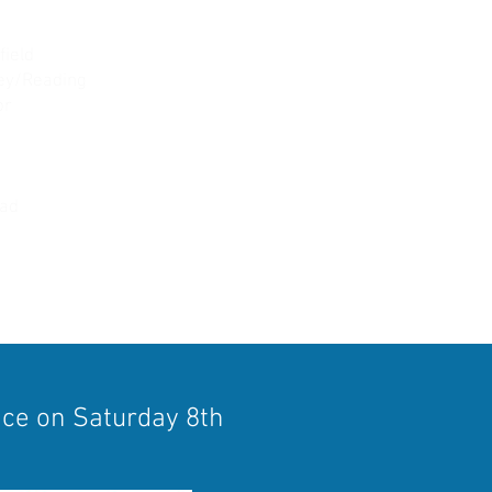
field
ley/Reading
or
heale/Mortimer
ead
ace on Saturday 8th