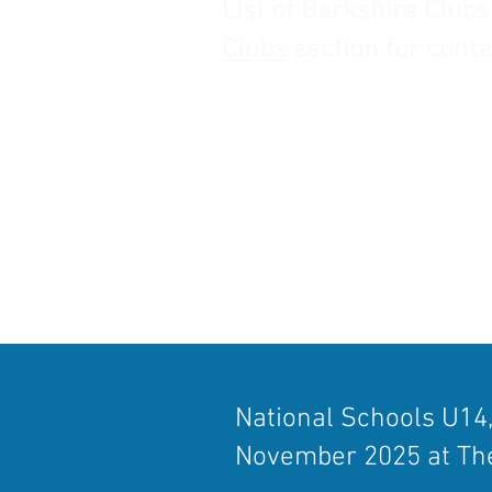
List of Berkshire Clubs
Clubs
section for conta
​National Schools U14
November 2025 at The