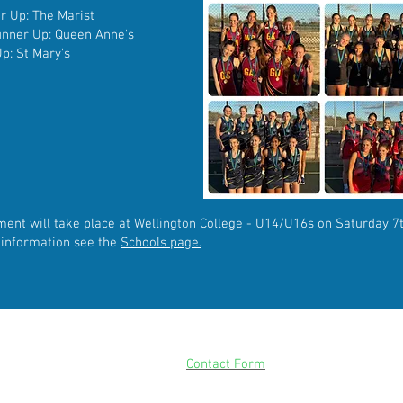
er Up: The Marist
Runner Up: Queen Anne's
p: St Mary's
ment
will
take
place at Wellington College - U14/U16s on Saturday 
e
information see the
Schools page.
CONTACT
Please use our
Contact Form
for all enquiries