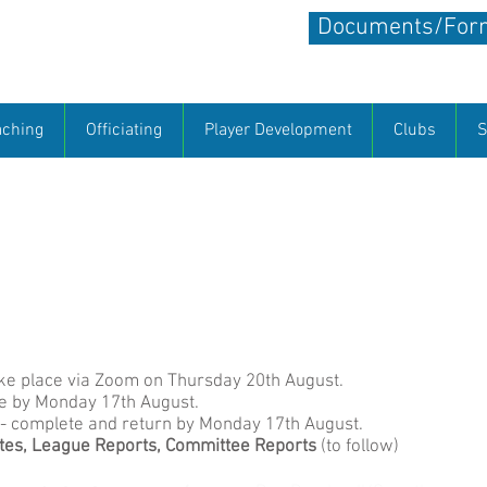
Documents/Form
all
aching
Officiating
Player Development
Clubs
S
site. We hope that you will enjoy visiting it and will find it a
are able to keep our members informed about what is going on
te so please let us know what you want to see on it and send u
tball
berkshirenetballchair@gmail.com
ake place via Zoom on Thursday 20th August.
e by Monday 17th August.
- complete and return by Monday 17th August.
es, League Reports,
Committee Reports
​ (to follow)