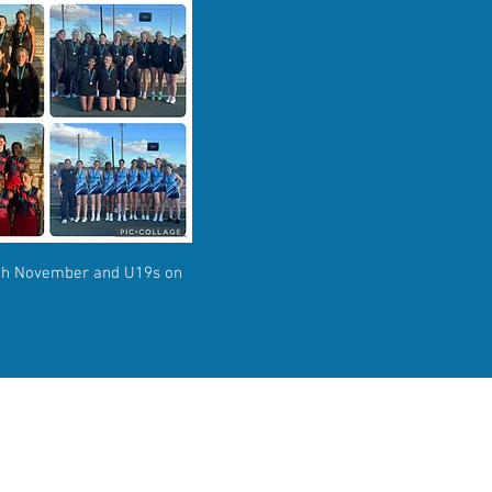
7th November and U19s on
COPYRIGHT
© 2026 Berkshire Netball.
All rights reserved.