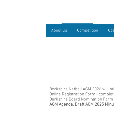
Berkshire Netb
About Us
About Us
Competition
Co
Welcome
Welcome to the Berkshire Netball web
hope that through this website we 
further afield. This is your websi
like us to publicise.
Sarah Feast, Chair of Berkshire Ne
Berkshire Netball AGM 2026 will t
Online Registration Form
- complet
Berkshire Board Nomination Form
AGM Agenda, Draft AGM 2025 Minut