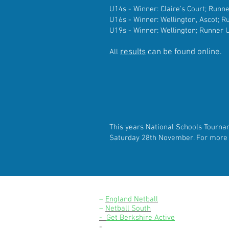
U14s - Winner: Claire's Court; Runn
U16s - Winner: Wellington, Ascot; 
U19s - Winner: Wellington; Runner U
results
can be found online.
All
This years National Schools
Tourna
Saturday 28th November. For mor
LINKS
–
England Netball
–
Netball South
-
Get Berkshire Active
-