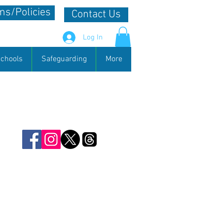
s/Policies
Contact Us
Log In
chools
Safeguarding
More
 useful source of information. We
 not only in the county but
s any news items that you would