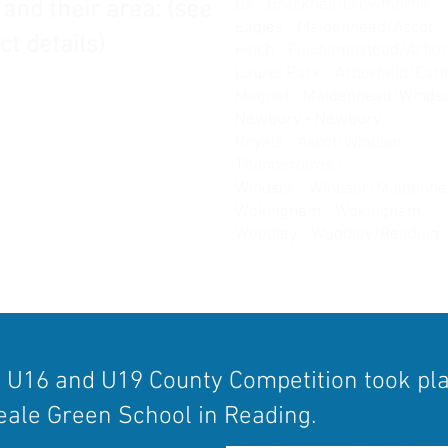
Bs - Bracknell/Crowthorne
 and their area: (see
Eagles - Maidenhead/Ascot
ct details)
Finch - Finchampstead/Arbor
Laurel Park - Arborfield/Ear
Magnet - Maidenhead/Winds
Newbury - Newbury
Royals - Ascot/Windsor
Thunderbirds -
Burghfield/T
Windsor - Windsor/Maidenh
Wokingham - Wokingham
Woodley - Woodley/Reading
, U16 and U19 County Competition took pl
ale Green School in Reading.